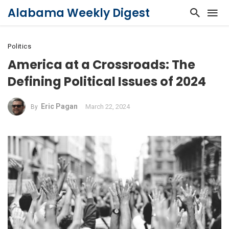
Alabama Weekly Digest
Politics
America at a Crossroads: The
Defining Political Issues of 2024
Eric Pagan
March 22, 2024
By