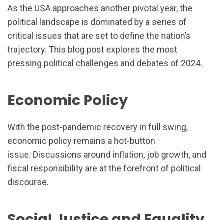
As the USA approaches another pivotal year, the
political landscape is dominated by a series of
critical issues that are set to define the nation’s
trajectory. This blog post explores the most
pressing political challenges and debates of 2024.
Economic Policy
With the post-pandemic recovery in full swing,
economic policy remains a hot-button
issue. Discussions around inflation, job growth, and
fiscal responsibility are at the forefront of political
discourse.
Social Justice and Equality