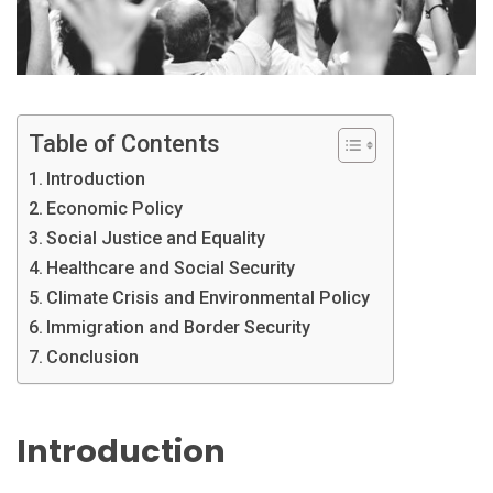
Table of Contents
Introduction
Economic Policy
Social Justice and Equality
Healthcare and Social Security
Climate Crisis and Environmental Policy
Immigration and Border Security
Conclusion
Introduction