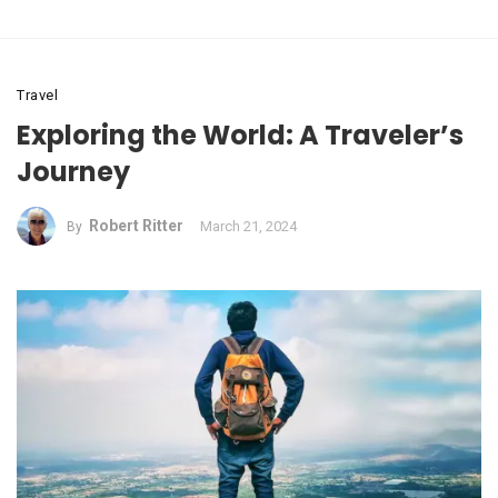
Travel
Exploring the World: A Traveler’s
Journey
Robert Ritter
March 21, 2024
By