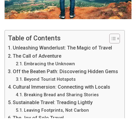
Table of Contents
Unleashing Wanderlust: The Magic of Travel
The Call of Adventure
Embracing the Unknown
Off the Beaten Path: Discovering Hidden Gems
Beyond Tourist Hotspots
Cultural Immersion: Connecting with Locals
Breaking Bread and Sharing Stories
Sustainable Travel: Treading Lightly
Leaving Footprints, Not Carbon
The Joy of Solo Travel
Finding Freedom in Solitude
Capturing Moments: Travel Photography Tips