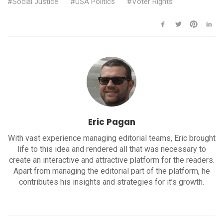
Social Justice
USA Politics
Voter Rights
Eric Pagan
With vast experience managing editorial teams, Eric brought
life to this idea and rendered all that was necessary to
create an interactive and attractive platform for the readers.
Apart from managing the editorial part of the platform, he
contributes his insights and strategies for it’s growth.