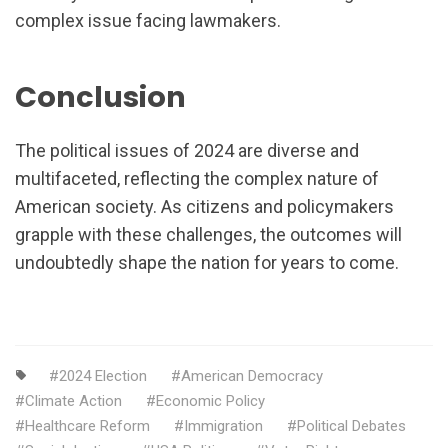
complex issue facing lawmakers.
Conclusion
The political issues of 2024 are diverse and
multifaceted, reflecting the complex nature of
American society. As citizens and policymakers
grapple with these challenges, the outcomes will
undoubtedly shape the nation for years to come.
2024 Election
American Democracy
Climate Action
Economic Policy
Healthcare Reform
Immigration
Political Debates