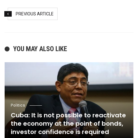
PREVIOUS ARTICLE
YOU MAY ALSO LIKE
Politics
Cuba: It is not possible to reactivate
the economy at the point of bonds,
investor confidence is required