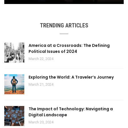
TRENDING ARTICLES
America at a Crossroads: The Defining
Political Issues of 2024
March 22, 2024
Exploring the World: A Traveler’s Journey
March 21, 2024
The Impact of Technology: Navigating a
Digital Landscape
March 20, 2024