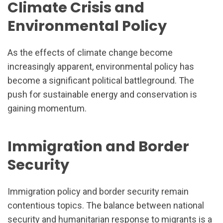
Climate Crisis and
Environmental Policy
As the effects of climate change become
increasingly apparent, environmental policy has
become a significant political battleground. The
push for sustainable energy and conservation is
gaining momentum.
Immigration and Border
Security
Immigration policy and border security remain
contentious topics. The balance between national
security and humanitarian response to migrants is a