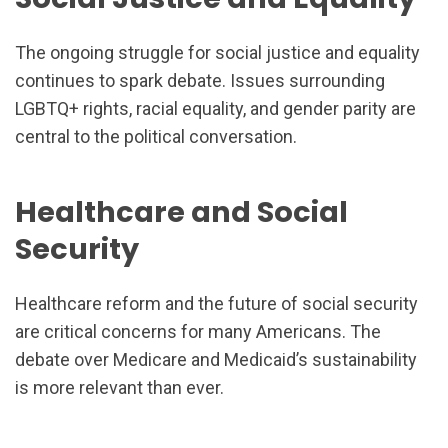
The ongoing struggle for social justice and equality
continues to spark debate. Issues surrounding
LGBTQ+ rights, racial equality, and gender parity are
central to the political conversation.
Healthcare and Social
Security
Healthcare reform and the future of social security
are critical concerns for many Americans. The
debate over Medicare and Medicaid’s sustainability
is more relevant than ever.