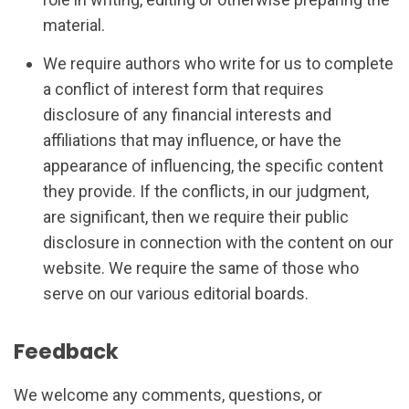
material.
We require authors who write for us to complete
a conflict of interest form that requires
disclosure of any financial interests and
affiliations that may influence, or have the
appearance of influencing, the specific content
they provide. If the conflicts, in our judgment,
are significant, then we require their public
disclosure in connection with the content on our
website. We require the same of those who
serve on our various editorial boards.
Feedback
We welcome any comments, questions, or