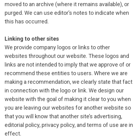
moved to an archive (where it remains available), or
purged. We can use editor’s notes to indicate when
this has occurred.
Linking to other sites
We provide company logos or links to other
websites throughout our website. These logos and
links are not intended to imply that we approve of or
recommend these entities to users. Where we are
making a recommendation, we clearly state that fact
in connection with the logo or link. We design our
website with the goal of making it clear to you when
you are leaving our websites for another website so
that you will know that another site’s advertising,
editorial policy, privacy policy, and terms of use are in
effect.