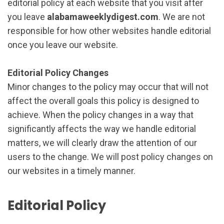
editorial policy at each website that you visit after
you leave
alabamaweeklydigest.com
. We are not
responsible for how other websites handle editorial
once you leave our website.
Editorial Policy Changes
Minor changes to the policy may occur that will not
affect the overall goals this policy is designed to
achieve. When the policy changes in a way that
significantly affects the way we handle editorial
matters, we will clearly draw the attention of our
users to the change. We will post policy changes on
our websites in a timely manner.
Editorial Policy