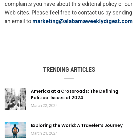
complaints you have about this editorial policy or our
Web sites. Please feel free to contact us by sending
an email to
marketing@alabamaweeklydigest.com
TRENDING ARTICLES
America at a Crossroads: The Defining
Political Issues of 2024
March 22, 2024
Exploring the World: A Traveler’s Journey
March 21, 2024