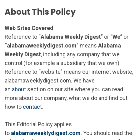
About This Policy
Web Sites Covered
Reference to “
Alabama Weekly Digest
” or “
We
” or
“
alabamaweeklydigest.com
” means
Alabama
Weekly Digest
, including any company that we
control (for example a subsidiary that we own).
Reference to “website” means our internet website,
alabamaweeklydigest.com. We have
an
about
section on our site where you can read
more about our company, what we do and find out
how to
contact
.
This Editorial Policy applies
to
alabamaweeklydigest.com
. You should read the