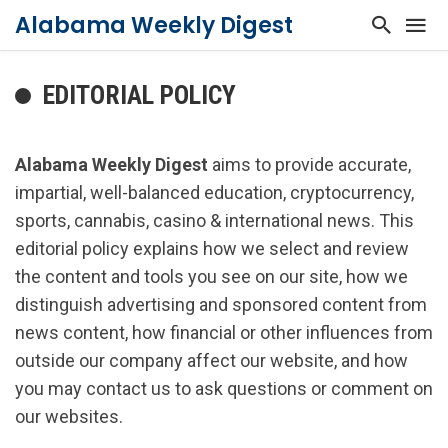
Alabama Weekly Digest
EDITORIAL POLICY
Alabama Weekly Digest
aims to provide accurate,
impartial, well-balanced education, cryptocurrency,
sports, cannabis, casino & international news. This
editorial policy explains how we select and review
the content and tools you see on our site, how we
distinguish advertising and sponsored content from
news content, how financial or other influences from
outside our company affect our website, and how
you may contact us to ask questions or comment on
our websites.