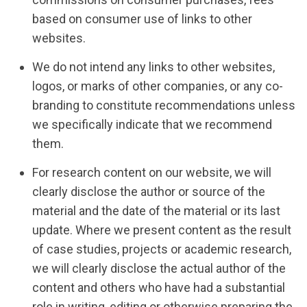
based on consumer use of links to other
websites.
We do not intend any links to other websites,
logos, or marks of other companies, or any co-
branding to constitute recommendations unless
we specifically indicate that we recommend
them.
For research content on our website, we will
clearly disclose the author or source of the
material and the date of the material or its last
update. Where we present content as the result
of case studies, projects or academic research,
we will clearly disclose the actual author of the
content and others who have had a substantial
role in writing, editing or otherwise preparing the