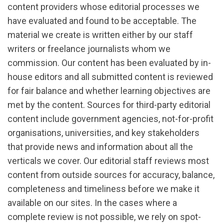
content providers whose editorial processes we
have evaluated and found to be acceptable. The
material we create is written either by our staff
writers or freelance journalists whom we
commission. Our content has been evaluated by in-
house editors and all submitted content is reviewed
for fair balance and whether learning objectives are
met by the content. Sources for third-party editorial
content include government agencies, not-for-profit
organisations, universities, and key stakeholders
that provide news and information about all the
verticals we cover. Our editorial staff reviews most
content from outside sources for accuracy, balance,
completeness and timeliness before we make it
available on our sites. In the cases where a
complete review is not possible, we rely on spot-