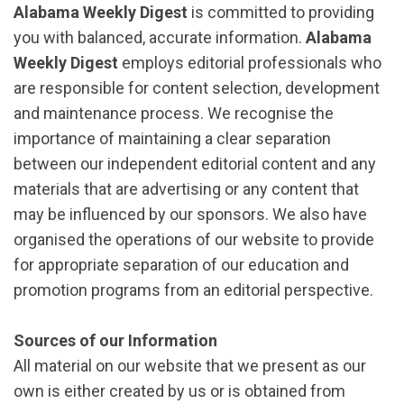
Alabama Weekly Digest
is committed to providing
you with balanced, accurate information.
Alabama
Weekly Digest
employs editorial professionals who
are responsible for content selection, development
and maintenance process. We recognise the
importance of maintaining a clear separation
between our independent editorial content and any
materials that are advertising or any content that
may be influenced by our sponsors. We also have
organised the operations of our website to provide
for appropriate separation of our education and
promotion programs from an editorial perspective.
Sources of our Information
All material on our website that we present as our
own is either created by us or is obtained from