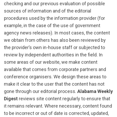
checking and our previous evaluation of possible
sources of information and of the editorial
procedures used by the information provider (for
example, in the case of the use of government
agency news releases). In most cases, the content
we obtain from others has also been reviewed by
the provider’s own in-house staff or subjected to
review by independent authorities in the field. In
some areas of our website, we make content
available that comes from corporate partners and
conference organisers. We design these areas to
make it clear to the user that the content has not
gone through our editorial process.
Alabama Weekly
Digest
reviews site content regularly to ensure that
it remains relevant. Where necessary, content found
to be incorrect or out of date is corrected, updated,