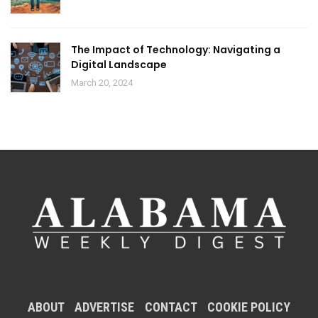
The Impact of Technology: Navigating a
Digital Landscape
March 20, 2024
ABOUT
ADVERTISE
CONTACT
COOKIE POLICY