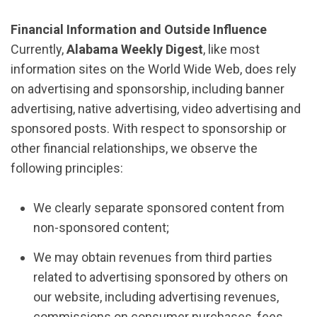
Financial Information and Outside Influence
Currently,
Alabama Weekly Digest
, like most
information sites on the World Wide Web, does rely
on advertising and sponsorship, including banner
advertising, native advertising, video advertising and
sponsored posts. With respect to sponsorship or
other financial relationships, we observe the
following principles:
We clearly separate sponsored content from
non-sponsored content;
We may obtain revenues from third parties
related to advertising sponsored by others on
our website, including advertising revenues,
commissions on consumer purchases, fees