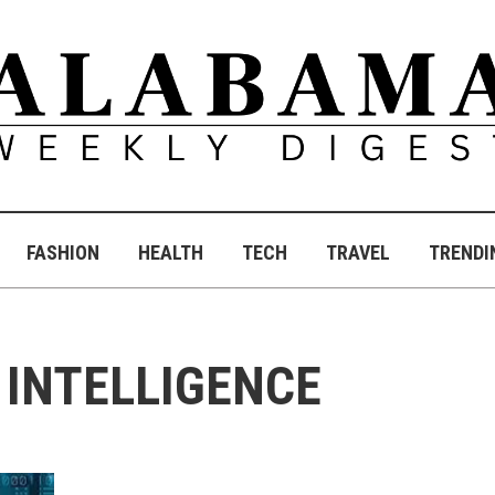
FASHION
HEALTH
TECH
TRAVEL
TRENDI
L INTELLIGENCE