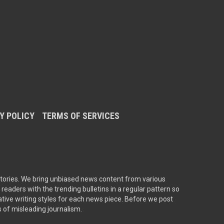
Y POLICY
TERMS OF SERVICES
tories. We bring unbiased news content from various
readers with the trending bulletins in a regular pattern so
ative writing styles for each news piece. Before we post
s of misleading journalism.