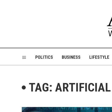
POLITICS
BUSINESS
LIFESTYLE
TAG: ARTIFICIA