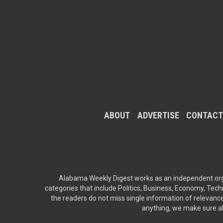
ABOUT
ADVERTISE
CONTACT
Alabama Weekly Digest works as an independent orga
categories that include Politics, Business, Economy, Techn
the readers do not miss single information of relevance
anything, we make sure all