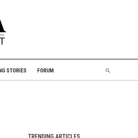
NG STORIES
FORUM
TRENDING ARTICLES