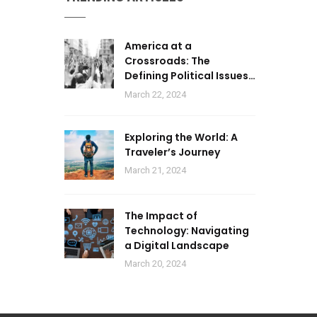
America at a
Crossroads: The
Defining Political Issues
of 2024
March 22, 2024
Exploring the World: A
Traveler’s Journey
March 21, 2024
The Impact of
Technology: Navigating
a Digital Landscape
March 20, 2024