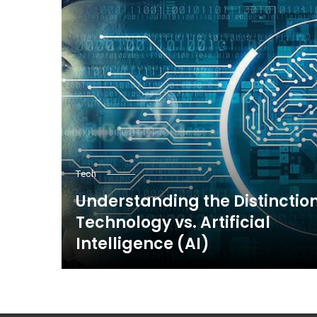
Tech
Understanding the Distinction
Technology vs. Artificial
Intelligence (AI)