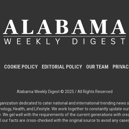
COOKIE POLICY
EDITORIAL POLICY
OUR TEAM
PRIVAC
Alabama Weekly Digest © 2025 / All Rights Reserved
nization dedicated to cater national and international trending news s
ology, Health, and Lifestyle. We work together to constantly update our 
. We gel well with the requirements of the current generations with cre
 our facts are cross-checked with the original source to avoid any case