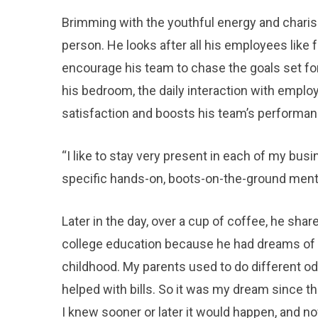
Brimming with the youthful energy and charis
person. He looks after all his employees like
encourage his team to chase the goals set fo
his bedroom, the daily interaction with emplo
satisfaction and boosts his team’s performan
“I like to stay very present in each of my busi
specific hands-on, boots-on-the-ground menta
Later in the day, over a cup of coffee, he sha
college education because he had dreams of plu
childhood. My parents used to do different od
helped with bills. So it was my dream since th
I knew sooner or later it would happen, and no