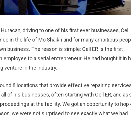
racan, driving to one of his first ever businesses, Cell
ce in the life of Mo Shaikh and for many ambitious peop
wn business. The reason is simple: Cell ER is the first
 employee to a serial entrepreneur. He had bought it in h
g venture in the industry.
und 8 locations that provide effective repairing services
 all of his businesses, often starting with Cell ER, and as
proceedings at the facility. We got an opportunity to hop
eason, we were not surprised to see exactly what we had