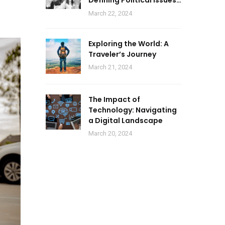
Defining Political Issues
of 2024
March 22, 2024
Exploring the World: A
Traveler’s Journey
March 21, 2024
The Impact of
Technology: Navigating
a Digital Landscape
March 20, 2024