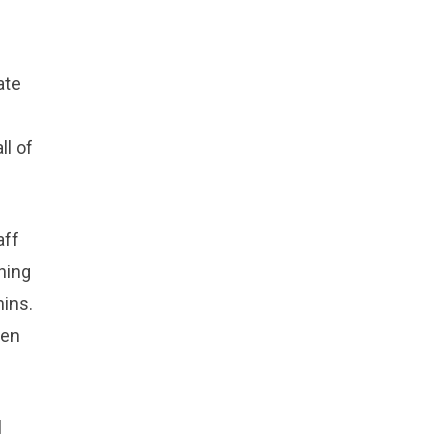
ate
ll of
aff
hing
hins.
een
l