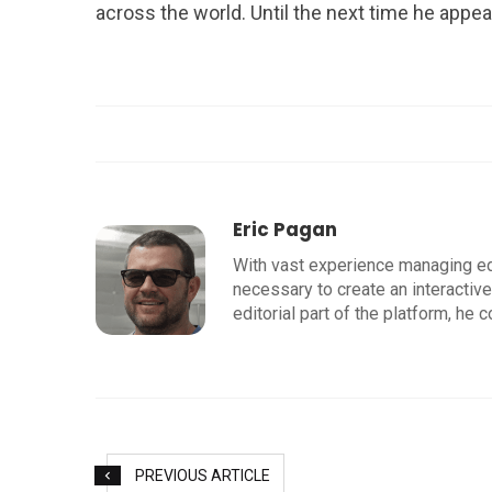
across the world. Until the next time he appe
Eric Pagan
With vast experience managing edit
necessary to create an interactive
editorial part of the platform, he c
PREVIOUS ARTICLE