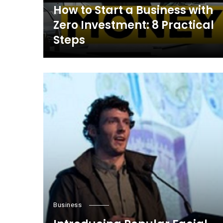
How to Start a Business with
Zero Investment: 8 Practical
Steps
Business