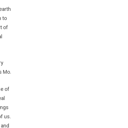
earth
h to
t of
l
ry
s Mo.
se of
eal
ings
f us.
h and