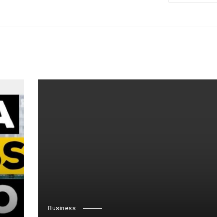
Business