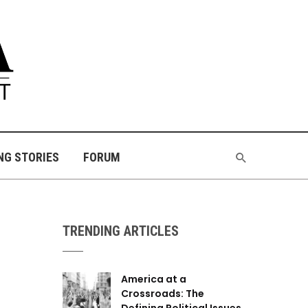
NG STORIES
FORUM
TRENDING ARTICLES
America at a
Crossroads: The