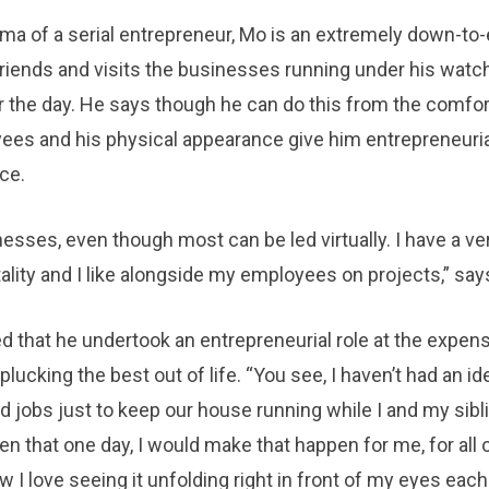
ma of a serial entrepreneur, Mo is an extremely down-to-
 friends and visits the businesses running under his watc
r the day. He says though he can do this from the comfor
yees and his physical appearance give him entrepreneuria
ce.
nesses, even though most can be led virtually. I have a ve
lity and I like alongside my employees on projects,” say
red that he undertook an entrepreneurial role at the expen
cking the best out of life. “You see, I haven’t had an id
d jobs just to keep our house running while I and my sibl
en that one day, I would make that happen for me, for all o
w I love seeing it unfolding right in front of my eyes eac