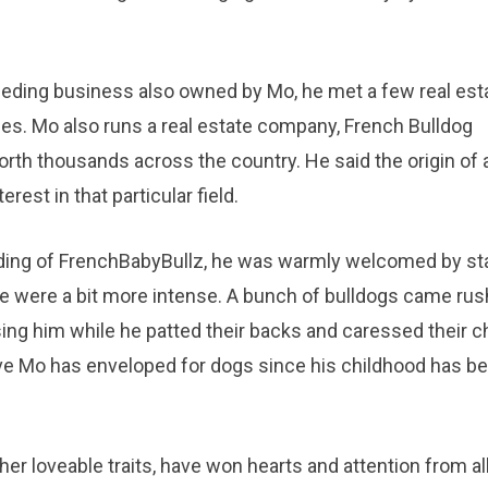
reeding business also owned by Mo, he met a few real est
ies. Mo also runs a real estate company, French Bulldog
rth thousands across the country. He said the origin of a
rest in that particular field.
ilding of FrenchBabyBullz, he was warmly welcomed by st
 were a bit more intense. A bunch of bulldogs came rus
ing him while he patted their backs and caressed their c
ove Mo has enveloped for dogs since his childhood has b
er loveable traits, have won hearts and attention from al