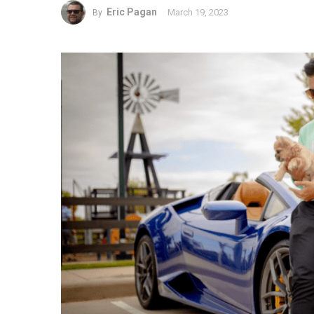
Eric Pagan
March 19, 2023
By