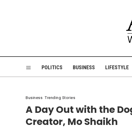
POLITICS
BUSINESS
LIFESTYLE
Business
Trending Stories
A Day Out with the D
Creator, Mo Shaikh