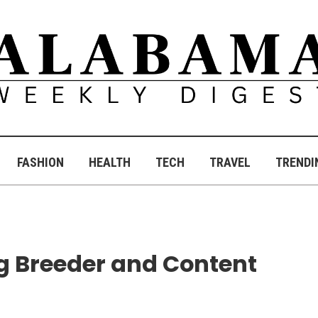
FASHION
HEALTH
TECH
TRAVEL
TRENDI
og Breeder and Content