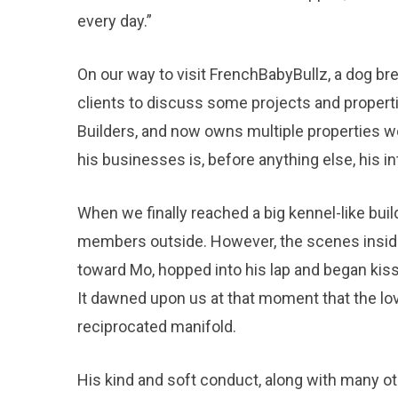
every day.”
On our way to visit FrenchBabyBullz, a dog b
clients to discuss some projects and propert
Builders, and now owns multiple properties wo
his businesses is, before anything else, his inte
When we finally reached a big kennel-like bu
members outside. However, the scenes inside
toward Mo, hopped into his lap and began kiss
It dawned upon us at that moment that the l
reciprocated manifold.
His kind and soft conduct, along with many oth