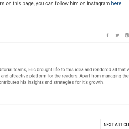
ars on this page, you can follow him on Instagram
here
.
orial teams, Eric brought life to this idea and rendered all that
 and attractive platform for the readers. Apart from managing the
ontributes his insights and strategies for it’s growth.
NEXT ARTICL