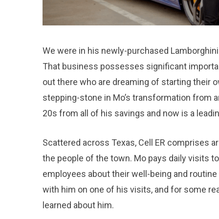
We were in his newly-purchased Lamborghini Hu
That business possesses significant importan
out there who are dreaming of starting their o
stepping-stone in Mo’s transformation from an
20s from all of his savings and now is a leadin
Scattered across Texas, Cell ER comprises aro
the people of the town. Mo pays daily visits to
employees about their well-being and routine 
with him on one of his visits, and for some r
learned about him.