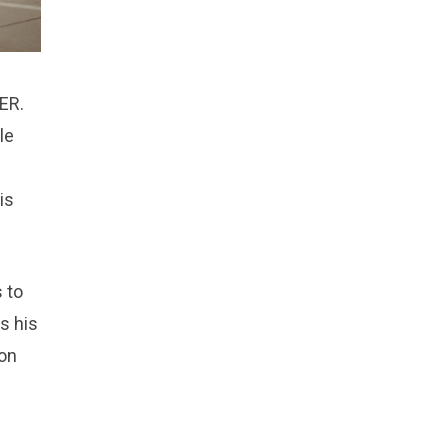
 ER.
le
is
 to
ks his
 on