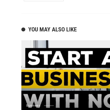
YOU MAY ALSO LIKE
Business