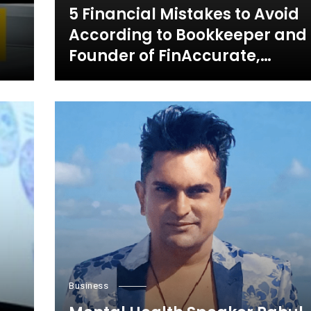
5 Financial Mistakes to Avoid
According to Bookkeeper and
Founder of FinAccurate,
Jayanthi Ganapathy
Business