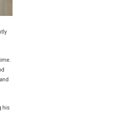
ntly
time.
od
 and
 his