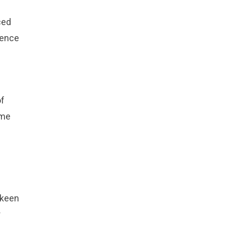
ced
sence
of
ome
 keen
r