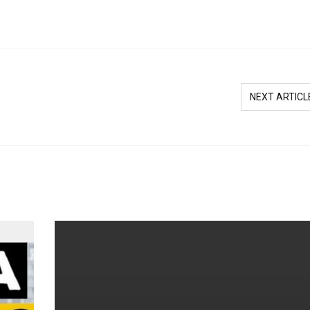
NEXT ARTICL