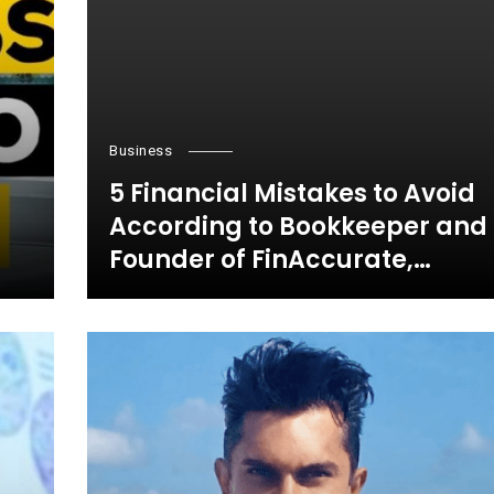
Business
5 Financial Mistakes to Avoid
According to Bookkeeper and
Founder of FinAccurate,
Jayanthi Ganapathy