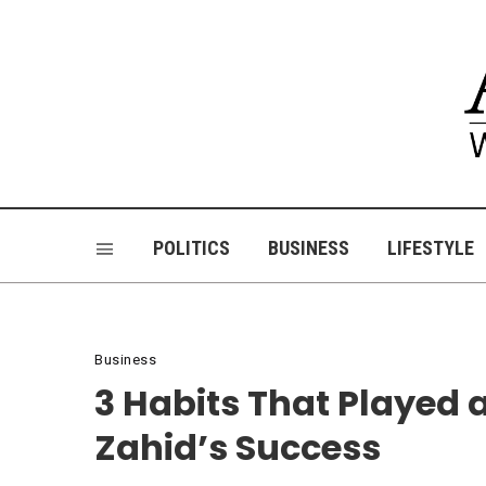
POLITICS
BUSINESS
LIFESTYLE
Business
3 Habits That Played
Zahid’s Success