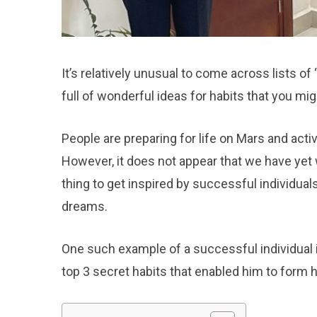
It’s relatively unusual to come across lists of
full of wonderful ideas for habits that you mig
People are preparing for life on Mars and acti
However, it does not appear that we have yet 
thing to get inspired by successful individuals
dreams.
One such example of a successful individual 
top 3 secret habits that enabled him to form hi