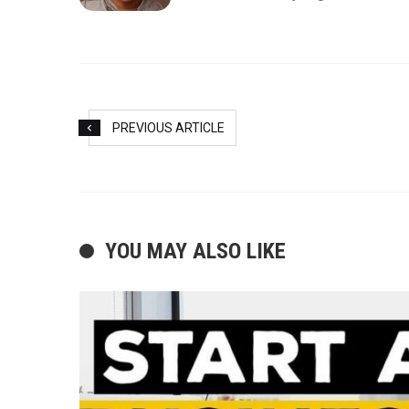
PREVIOUS ARTICLE
YOU MAY ALSO LIKE