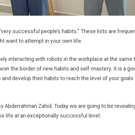
 “very successful people’s habits.” These lists are freque
ht want to attempt in your own life.
vely interacting with robots in the workplace at the same 
won the border of new habits and self-mastery. It is a go
 and develop their habits to reach the level of your goals
is Abderrahman Zahid. Today we are going to be revealing
s life at an exceptionally successful level.