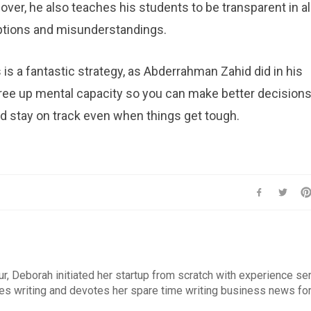
ver, he also teaches his students to be transparent in al
ptions and misunderstandings.
is a fantastic strategy, as Abderrahman Zahid did in his
free up mental capacity so you can make better decisions
nd stay on track even when things get tough.
r, Deborah initiated her startup from scratch with experience se
es writing and devotes her spare time writing business news fo