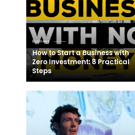
Business
How to Start a Business with
Zero Investment: 8 Practical
Steps