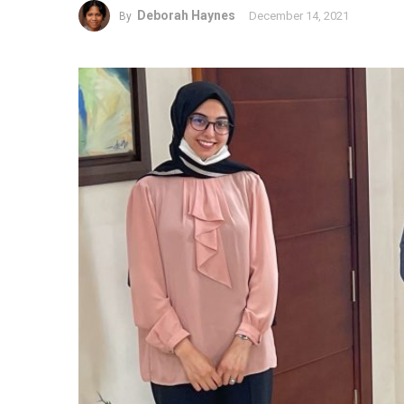
Deborah Haynes
December 14, 2021
By