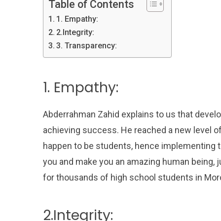
Table of Contents
1. Empathy:
2.Integrity:
3. Transparency:
1. Empathy:
Abderrahman Zahid explains to us that develo
achieving success. He reached a new level o
happen to be students, hence implementing t
you and make you an amazing human being, ju
for thousands of high school students in Mor
2.Integrity: