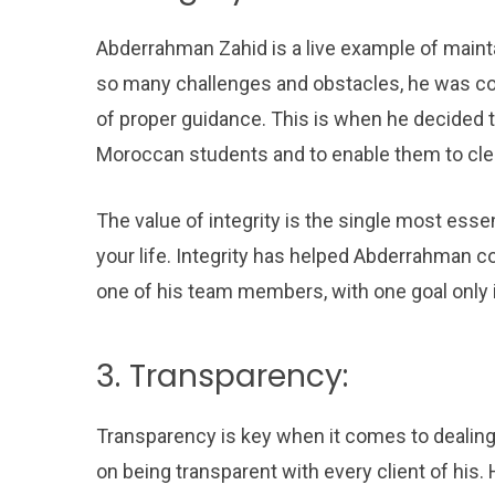
Abderrahman Zahid is a live example of mainta
so many challenges and obstacles, he was co
of proper guidance. This is when he decided t
Moroccan students and to enable them to clear
The value of integrity is the single most essent
your life. Integrity has helped Abderrahman c
one of his team members, with one goal only
3. Transparency:
Transparency is key when it comes to dealing
on being transparent with every client of his.