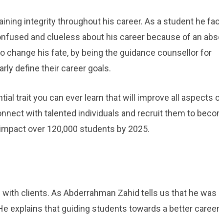
ining integrity throughout his career. As a student he fa
nfused and clueless about his career because of an ab
o change his fate, by being the guidance counsellor for
ly define their career goals.
ial trait you can ever learn that will improve all aspects 
onnect with talented individuals and recruit them to bec
 impact over 120,000 students by 2025.
 with clients. As Abderrahman Zahid tells us that he was
 He explains that guiding students towards a better caree