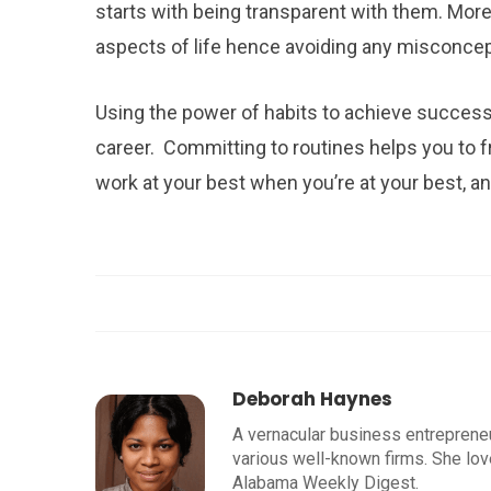
starts with being transparent with them. Moreo
aspects of life hence avoiding any misconce
Using the power of habits to achieve success 
career. Committing to routines helps you to 
work at your best when you’re at your best, a
Deborah Haynes
A vernacular business entrepreneu
various well-known firms. She lov
Alabama Weekly Digest.