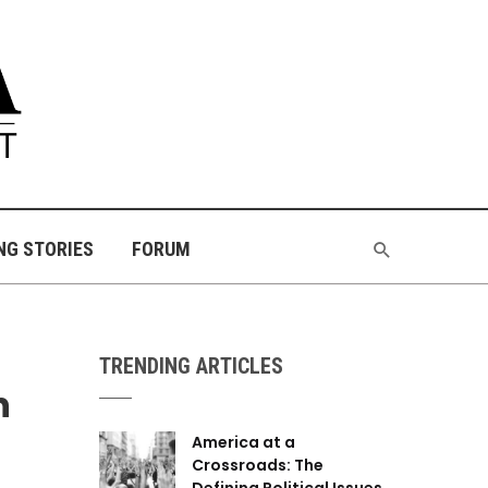
NG STORIES
FORUM
TRENDING ARTICLES
n
America at a
Crossroads: The