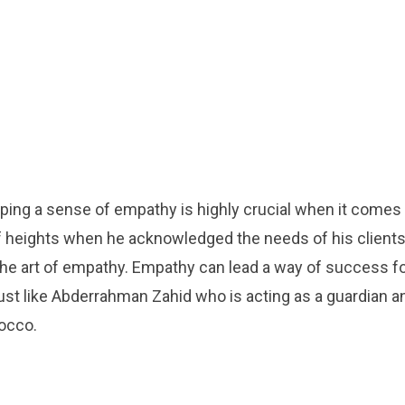
ping a sense of empathy is highly crucial when it comes 
f heights when he acknowledged the needs of his client
he art of empathy. Empathy can lead a way of success f
st like Abderrahman Zahid who is acting as a guardian a
occo.