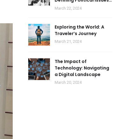
Defining Political Issues
of 2024
March 22, 2024
Exploring the World: A
Traveler’s Journey
March 21, 2024
The Impact of
Technology: Navigating
a Digital Landscape
March 20, 2024