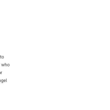
to
s who
or
ngel