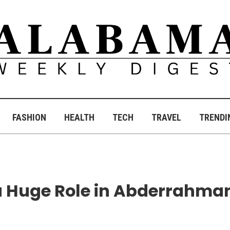
FASHION
HEALTH
TECH
TRAVEL
TRENDI
 a Huge Role in Abderrahma