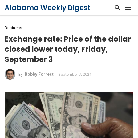
Alabama Weekly Digest
Business
Exchange rate: Price of the dollar
closed lower today, Friday,
September 3
Bobby Forrest
September 7, 2021
By