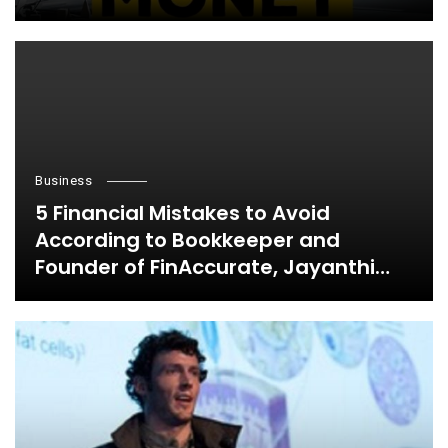
Business
5 Financial Mistakes to Avoid
According to Bookkeeper and
Founder of FinAccurate, Jayanthi
Ganapathy