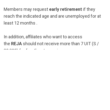
Members may request
early retirement
if they
reach the indicated age and are unemployed for at
least 12 months .
In addition, affiliates who want to access
the
REJA
should not receive more than 7 UIT (S /
30,800) for fourth category income .
This retirement scheme has
three payment
options
: Withdrawal of 95.5% of your funds, partial
withdrawal from your AFP account plus a pension
calculated with the remainder, or the monthly
pension.
How to apply for retirement?