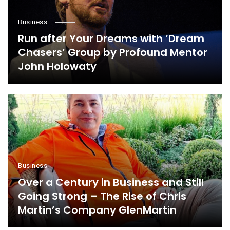
Business
Run after Your Dreams with ‘Dream
Chasers’ Group by Profound Mentor
John Holowaty
Business
Over a Century in Business and Still
Going Strong – The Rise of Chris
Martin’s Company GlenMartin