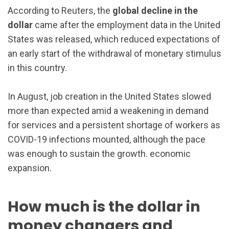
According to Reuters, the
global decline in the
dollar
came after the employment data in the United
States was released, which reduced expectations of
an early start of the withdrawal of monetary stimulus
in this country.
In August, job creation in the United States slowed
more than expected amid a weakening in demand
for services and a persistent shortage of workers as
COVID-19 infections mounted, although the pace
was enough to sustain the growth. economic
expansion.
How much is the dollar in
money changers and