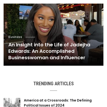
Business
An Insight into the Life of Jadejha
Edwards: An Accomplished
Businesswoman and Influencer
TRENDING ARTICLES
America at a Crossroads: The Defining
Political Issues of 2024