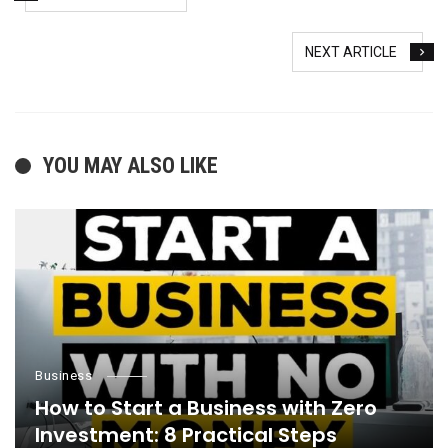
NEXT ARTICLE
YOU MAY ALSO LIKE
Business
How to Start a Business with Zero
Investment: 8 Practical Steps