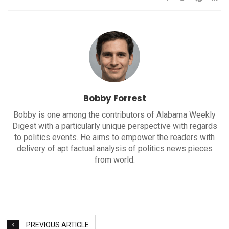
Bobby Forrest
Bobby is one among the contributors of Alabama Weekly
Digest with a particularly unique perspective with regards
to politics events. He aims to empower the readers with
delivery of apt factual analysis of politics news pieces
from world.
PREVIOUS ARTICLE