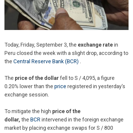
Today, Friday, September 3, the
exchange rate
in
Peru closed the week with a slight drop, according to
the
Central Reserve Bank (BCR)
.
The
price of the dollar
fell to S / 4,095, a figure
0.20% lower than the
price
registered in yesterday’s
exchange session.
To mitigate the high
price of the
dollar,
the
BCR
intervened in the foreign exchange
market by placing exchange swaps for S / 800