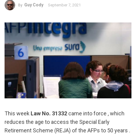
Guy Cody
September 7, 2021
By
This week
Law No. 31332
came into force , which
reduces the age to access the Special Early
Retirement Scheme (REJA) of the AFPs to 50 years .