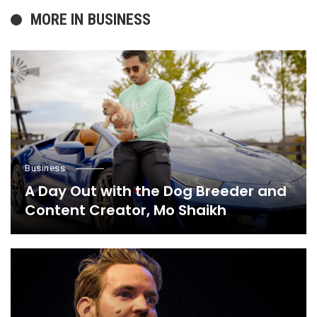
MORE IN
BUSINESS
Business
A Day Out with the Dog Breeder and
Content Creator, Mo Shaikh