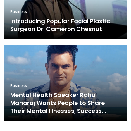
Business
Introducing Popular Facial Plastic
Surgeon Dr. Cameron Chesnut
Business
Mental Health Speaker Rahul
Maharaj Wants People to Share
Their Mental Illnesses, Success
Stories, and Everything in Between,
Here’s Why