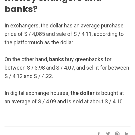
banks?
In exchangers, the dollar has an average purchase
price of S / 4,085 and sale of S / 4.11, according to
the platformuch as the dollar.
On the other hand,
banks
buy greenbacks for
between S / 3.98 and S / 4.07, and sell it for between
S / 4.12 and S / 4.22.
In digital exchange houses,
the dollar
is bought at
an average of S / 4.09 and is sold at about S / 4.10.