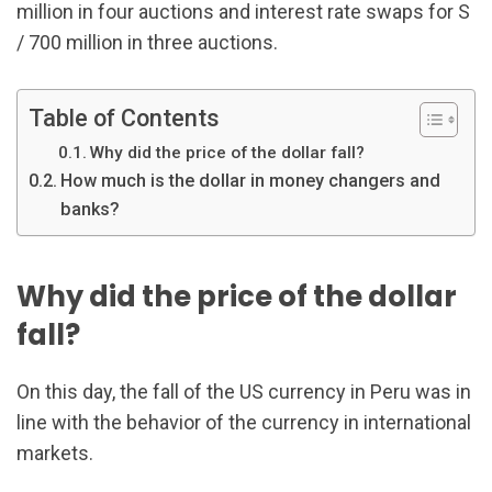
million in four auctions and interest rate swaps for S
/ 700 million in three auctions.
Table of Contents
Why did the price of the dollar fall?
How much is the dollar in money changers and
banks?
Why did the price of the dollar
fall?
On this day, the fall of the US currency in Peru was in
line with the behavior of the currency in international
markets.