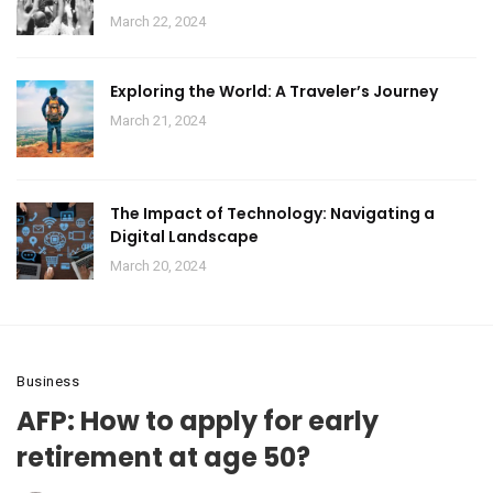
March 22, 2024
Exploring the World: A Traveler’s Journey
March 21, 2024
The Impact of Technology: Navigating a
Digital Landscape
March 20, 2024
Business
AFP: How to apply for early
retirement at age 50?