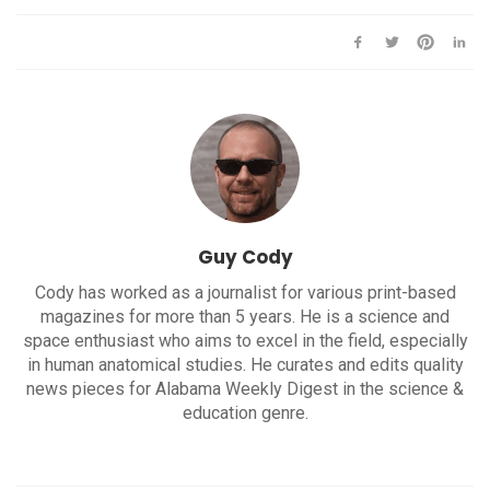
Guy Cody
Cody has worked as a journalist for various print-based
magazines for more than 5 years. He is a science and
space enthusiast who aims to excel in the field, especially
in human anatomical studies. He curates and edits quality
news pieces for Alabama Weekly Digest in the science &
education genre.