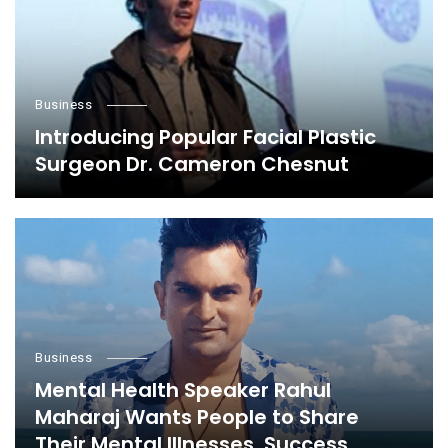
Business
Introducing Popular Facial Plastic
Surgeon Dr. Cameron Chesnut
Business
Mental Health Speaker Rahul
Maharaj Wants People to Share
Their Mental Illnesses, Success