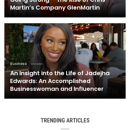
Martin’s Company GlenMartin
Business
An Insight into the Life of Jadejha
Edwards: An Accomplished
Businesswoman and Influencer
TRENDING ARTICLES