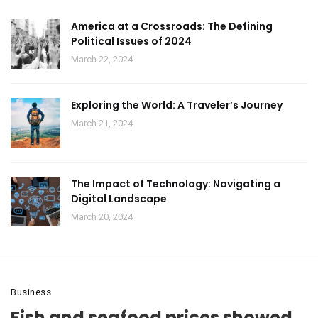
America at a Crossroads: The Defining
Political Issues of 2024
March 22, 2024
Exploring the World: A Traveler’s Journey
March 21, 2024
The Impact of Technology: Navigating a
Digital Landscape
March 20, 2024
Business
Fish and seafood prices showed