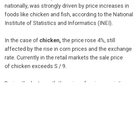
nationally, was strongly driven by price increases in
foods like chicken and fish, according to the National
Institute of Statistics and Informatics (INEI).
In the case of
chicken,
the price rose 4%, still
affected by the rise in corn prices and the exchange
rate. Currently in the retail markets the sale price
of chicken exceeds S / 9.
During the last month the price of various varieties
of
fish
also rose , a food that in some cases is used
as a substitute for poultry.
The fish and seafood prices rose at 7.82% nationally,
becoming the second food group with the highest
price hike in August, just behind the
oils and