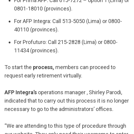
For Prima AFP: Call 615-7272 – option 1 (Lima) or
0801-18010 (provinces).
For AFP Integra: Call 513-5050 (Lima) or 0800-
40110 (provinces).
For Profuturo: Call 215-2828 (Lima) or 0800-
11434 (provinces).
To start the
process,
members can proceed to
request early retirement virtually.
AFP Integra’s
operations manager , Shirley Parodi,
indicated that to carry out this process it is no longer
necessary to go to the administrators’ offices.
“We are attending to this type of procedure through