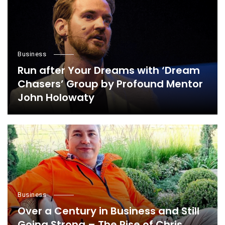
Business
Run after Your Dreams with ‘Dream
Chasers’ Group by Profound Mentor
John Holowaty
Business
Over a Century in Business and Still
Going Strong – The Rise of Chris