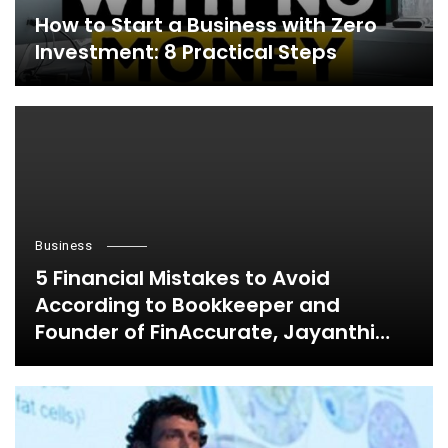
How to Start a Business with Zero
Investment: 8 Practical Steps
Business
5 Financial Mistakes to Avoid
According to Bookkeeper and
Founder of FinAccurate, Jayanthi
Ganapathy