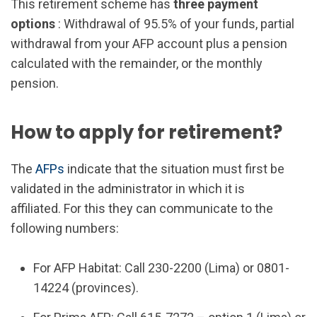
This retirement scheme has
three payment
options
: Withdrawal of 95.5% of your funds, partial
withdrawal from your AFP account plus a pension
calculated with the remainder, or the monthly
pension.
How to apply for retirement?
The
AFPs
indicate that the situation must first be
validated in the administrator in which it is
affiliated. For this they can communicate to the
following numbers:
For AFP Habitat: Call 230-2200 (Lima) or 0801-
14224 (provinces).