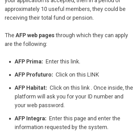
your application is accepted, then in a period of
approximately 10 useful members, they could be
receiving their total fund or pension.
The
AFP web pages
through which they can apply
are the following:
AFP Prima:
Enter this link.
AFP Profuturo:
Click on this LINK
AFP Habitat:
Click on this link . Once inside, the
platform will ask you for your ID number and
your web password.
AFP Integra:
Enter this page and enter the
information requested by the system.