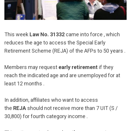
This week
Law No. 31332
came into force , which
reduces the age to access the Special Early
Retirement Scheme (REJA) of the AFPs to 50 years .
Members may request
early retirement
if they
reach the indicated age and are unemployed for at
least 12 months .
In addition, affiliates who want to access
the
REJA
should not receive more than 7 UIT (S /
30,800) for fourth category income .