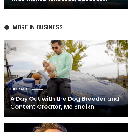
Stories, and Everything in Between,
Here’s Why
MORE IN
BUSINESS
Business
A Day Out with the Dog Breeder and
Content Creator, Mo Shaikh