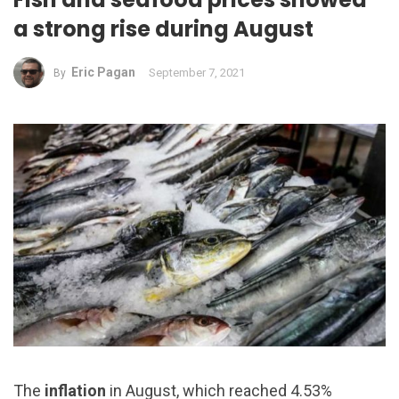
a strong rise during August
Eric Pagan
September 7, 2021
By
The
inflation
in August, which reached 4.53%