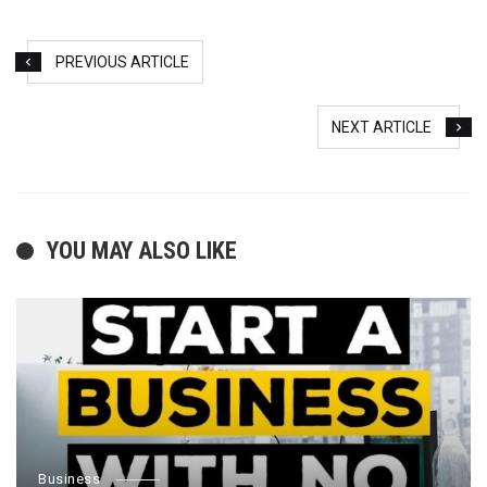
PREVIOUS ARTICLE
NEXT ARTICLE
YOU MAY ALSO LIKE
Business