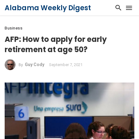
Alabama Weekly Digest
Business
AFP: How to apply for early
retirement at age 50?
Guy Cody
September 7, 2021
By