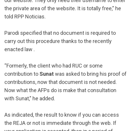
our website. They only need their username to enter
the private area of ​​the website. It is totally free,” he
told RPP Noticias.
Parodi specified that no document is required to
carry out this procedure thanks to the recently
enacted law .
“Formerly, the client who had RUC or some
contribution to
Sunat
was asked to bring his proof of
contributions, now that document is not needed.
Now what the AFPs do is make that consultation
with Sunat,” he added.
As indicated, the result to know if you can access
the REJA or not is immediate through the web. If