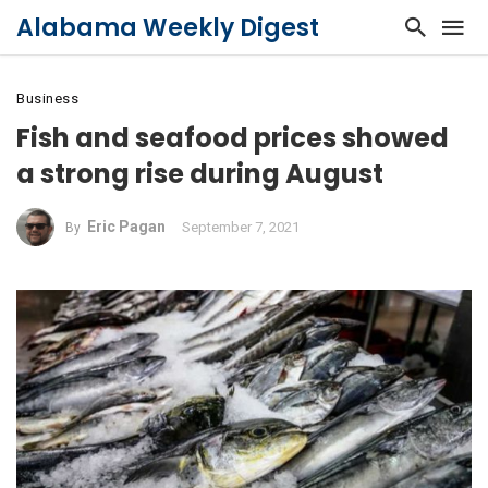
Alabama Weekly Digest
Business
Fish and seafood prices showed
a strong rise during August
Eric Pagan
September 7, 2021
By