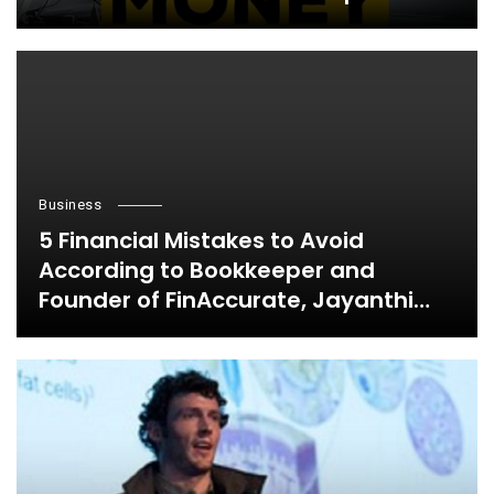
Business
5 Financial Mistakes to Avoid
According to Bookkeeper and
Founder of FinAccurate, Jayanthi
Ganapathy