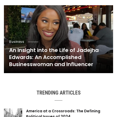
Business
An Insight into the Life of Jadejha
Edwards: An Accomplished
Businesswoman and Influencer
TRENDING ARTICLES
America at a Crossroads: The Defining
Political Issues of 2024