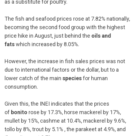
as a substitute for poultry.
The fish and seafood prices rose at 7.82% nationally,
becoming the second food group with the highest
price hike in August, just behind the
oils and
fats
which increased by 8.05%.
However, the increase in fish sales prices was not
due to international factors or the dollar, but to a
lower catch of the main
species
for human
consumption.
Given this, the INEI indicates that the prices
of
bonito
rose by 17.3%, horse mackerel by 17%,
mullet by 15%, cashme at 10.4%, mackerel by 9.6%,
tollo by 8%, trout by 5.1% , the parakeet at 4.9%, and