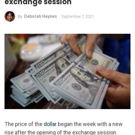
exchange session
Deborah Haynes
September 7, 2021
By
The price of the
dollar
began the week with a new
rise after the opening of the exchange session