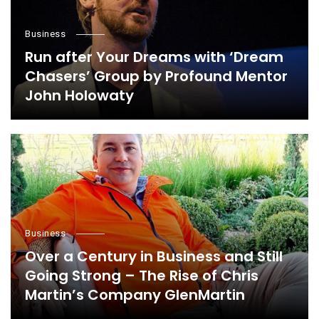
Business
Run after Your Dreams with ‘Dream
Chasers’ Group by Profound Mentor
John Holowaty
Business
Over a Century in Business and Still
Going Strong – The Rise of Chris
Martin’s Company GlenMartin