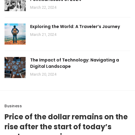
March 22, 2024
Exploring the World: A Traveler’s Journey
March 21, 2024
The Impact of Technology: Navigating a
Digital Landscape
March 20, 2024
Business
Price of the dollar remains on the
rise after the start of today’s