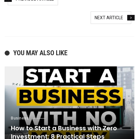
NEXT ARTICLE
YOU MAY ALSO LIKE
Business
How to Start a Business with Zero
Investment: 8 Practical Steps