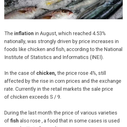
The
inflation
in August, which reached 4.53%
nationally, was strongly driven by price increases in
foods like chicken and fish, according to the National
Institute of Statistics and Informatics (INEI).
In the case of
chicken,
the price rose 4%, still
affected by the rise in corn prices and the exchange
rate. Currently in the retail markets the sale price
of chicken exceeds S / 9.
During the last month the price of various varieties
of
fish
also rose , a food that in some cases is used