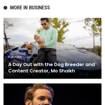
MORE IN
BUSINESS
Business
A Day Out with the Dog Breeder and
Content Creator, Mo Shaikh