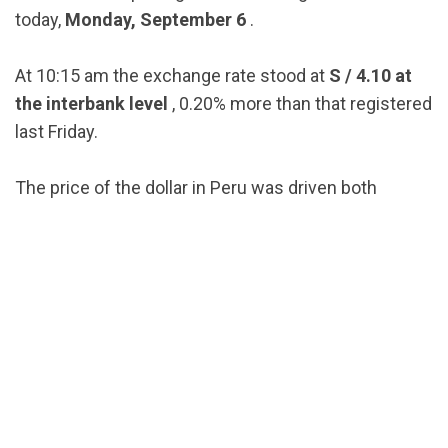
today,
Monday, September 6
.
At 10:15 am the exchange rate stood at
S / 4.10 at
the interbank level
, 0.20% more than that registered
last Friday.
The price of the dollar in Peru was driven both
by local
political noise
and by the global rise in the
currency.
Globally, a higher demand for dollars was reported ,
as a refuge from concerns about a slowdown in
world growth amid reduced operations due to the
Labor Day era in the
United States
.