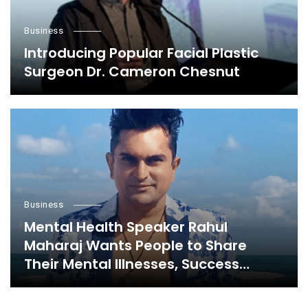
Business
Introducing Popular Facial Plastic
Surgeon Dr. Cameron Chesnut
Business
Mental Health Speaker Rahul
Maharaj Wants People to Share
Their Mental Illnesses, Success
Stories, and Everything in Between,
Here’s Why