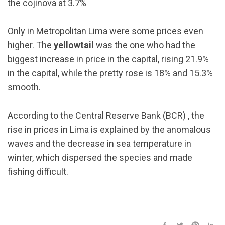
the cojinova at 3.7%
Only in Metropolitan Lima were some prices even
higher. The
yellowtail
was the one who had the
biggest increase in price in the capital, rising 21.9%
in the capital, while the pretty rose is 18% and 15.3%
smooth.
According to the Central Reserve Bank (BCR) , the
rise in prices in Lima is explained by the anomalous
waves and the decrease in sea temperature in
winter, which dispersed the species and made
fishing difficult.