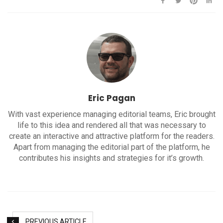
Eric Pagan
With vast experience managing editorial teams, Eric brought
life to this idea and rendered all that was necessary to
create an interactive and attractive platform for the readers.
Apart from managing the editorial part of the platform, he
contributes his insights and strategies for it’s growth.
PREVIOUS ARTICLE