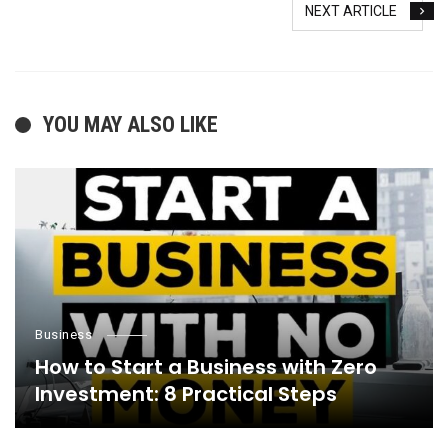
NEXT ARTICLE
YOU MAY ALSO LIKE
Business
How to Start a Business with Zero
Investment: 8 Practical Steps