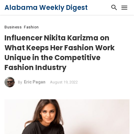
Alabama Weekly Digest
Business
Fashion
Influencer Nikita Karizma on
What Keeps Her Fashion Work
Unique in the Competitive
Fashion Industry
Eric Pagan
August 19, 2022
By