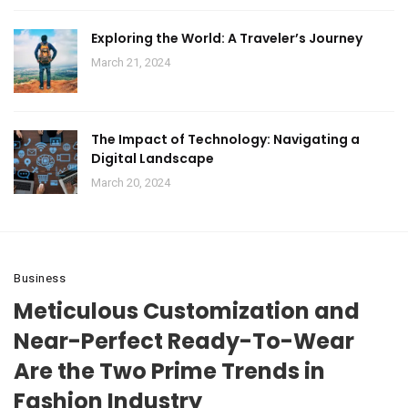
Exploring the World: A Traveler’s Journey
March 21, 2024
The Impact of Technology: Navigating a
Digital Landscape
March 20, 2024
Business
Meticulous Customization and
Near-Perfect Ready-To-Wear
Are the Two Prime Trends in
Fashion Industry