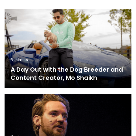
Business
A Day Out with the Dog Breeder and
Content Creator, Mo Shaikh