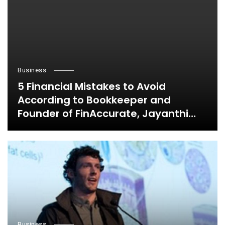
Business
5 Financial Mistakes to Avoid
According to Bookkeeper and
Founder of FinAccurate, Jayanthi
Ganapathy
Business