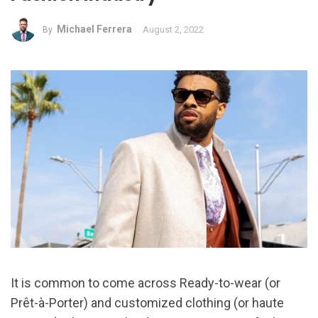
Michael Ferrera
August 2, 2022
By
It is common to come across Ready-to-wear (or
Prêt-à-Porter) and customized clothing (or haute