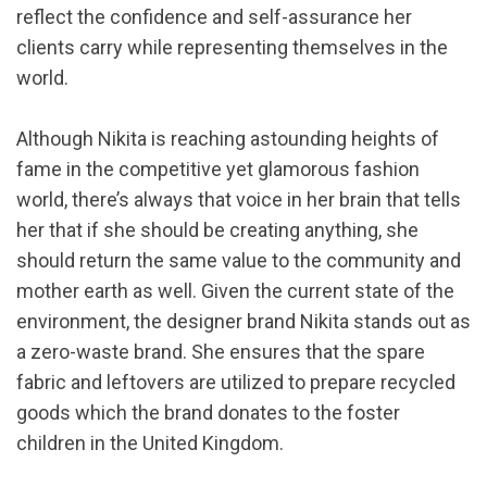
reflect the confidence and self-assurance her
clients carry while representing themselves in the
world.
Although Nikita is reaching astounding heights of
fame in the competitive yet glamorous fashion
world, there’s always that voice in her brain that tells
her that if she should be creating anything, she
should return the same value to the community and
mother earth as well. Given the current state of the
environment, the designer brand Nikita stands out as
a zero-waste brand. She ensures that the spare
fabric and leftovers are utilized to prepare recycled
goods which the brand donates to the foster
children in the United Kingdom.